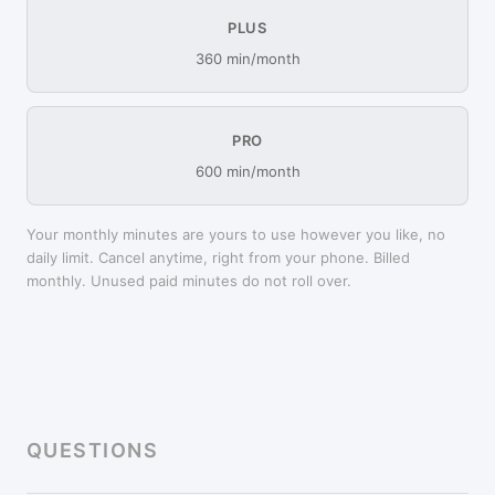
PLUS
360 min/month
PRO
600 min/month
Your monthly minutes are yours to use however you like, no
daily limit. Cancel anytime, right from your phone. Billed
monthly. Unused paid minutes do not roll over.
QUESTIONS