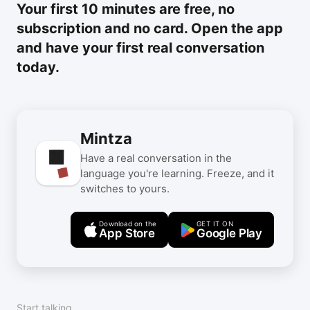
Your first 10 minutes are free, no
subscription and no card. Open the app
and have your first real conversation
today.
Mintza
Have a real conversation in the
language you're learning. Freeze, and it
switches to yours.
Download on the
GET IT ON
App Store
Google Play
Start talking.