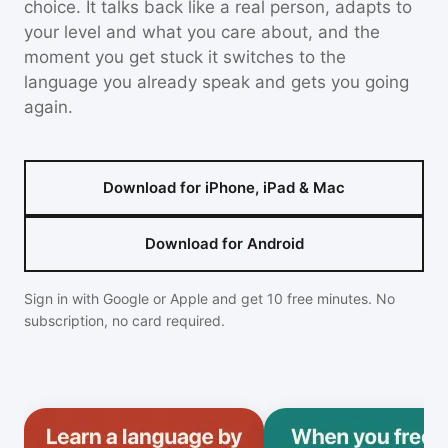
choice. It talks back like a real person, adapts to
your level and what you care about, and the
moment you get stuck it switches to the
language you already speak and gets you going
again.
Download for iPhone, iPad & Mac
Download for Android
Sign in with Google or Apple and get 10 free minutes. No
subscription, no card required.