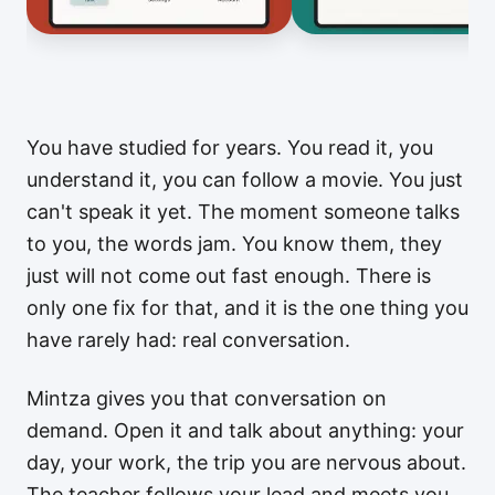
You have studied for years. You read it, you
understand it, you can follow a movie. You just
can't speak it yet. The moment someone talks
to you, the words jam. You know them, they
just will not come out fast enough. There is
only one fix for that, and it is the one thing you
have rarely had: real conversation.
Mintza gives you that conversation on
demand. Open it and talk about anything: your
day, your work, the trip you are nervous about.
The teacher follows your lead and meets you