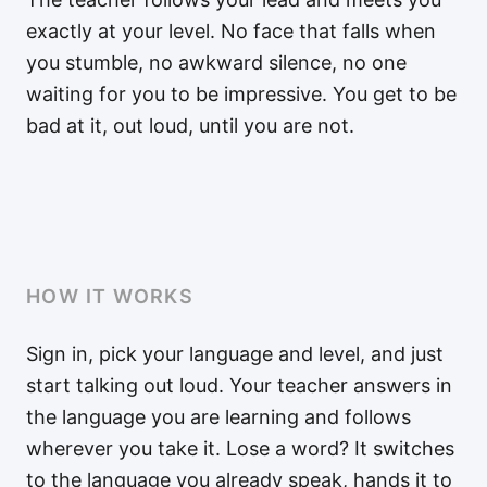
exactly at your level. No face that falls when
you stumble, no awkward silence, no one
waiting for you to be impressive. You get to be
bad at it, out loud, until you are not.
HOW IT WORKS
Sign in, pick your language and level, and just
start talking out loud. Your teacher answers in
the language you are learning and follows
wherever you take it. Lose a word? It switches
to the language you already speak, hands it to