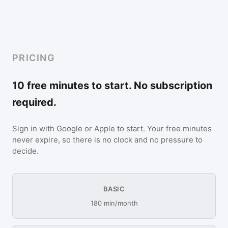
PRICING
10 free minutes to start. No subscription
required.
Sign in with Google or Apple to start. Your free minutes
never expire, so there is no clock and no pressure to
decide.
BASIC
180 min/month