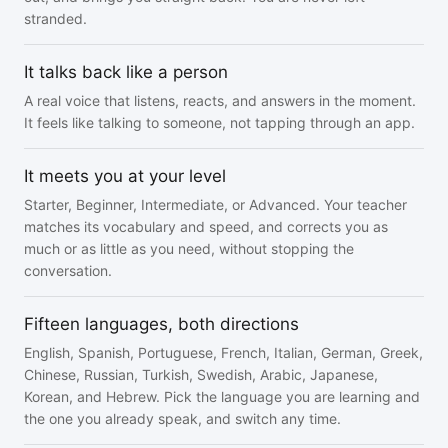
stranded.
It talks back like a person
A real voice that listens, reacts, and answers in the moment.
It feels like talking to someone, not tapping through an app.
It meets you at your level
Starter, Beginner, Intermediate, or Advanced. Your teacher
matches its vocabulary and speed, and corrects you as
much or as little as you need, without stopping the
conversation.
Fifteen languages, both directions
English, Spanish, Portuguese, French, Italian, German, Greek,
Chinese, Russian, Turkish, Swedish, Arabic, Japanese,
Korean, and Hebrew. Pick the language you are learning and
the one you already speak, and switch any time.