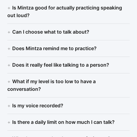
Is Mintza good for actually practicing speaking
out loud?
Can I choose what to talk about?
Does Mintza remind me to practice?
Does it really feel like talking to a person?
What if my level is too low to have a
conversation?
Is my voice recorded?
Is there a daily limit on how much I can talk?