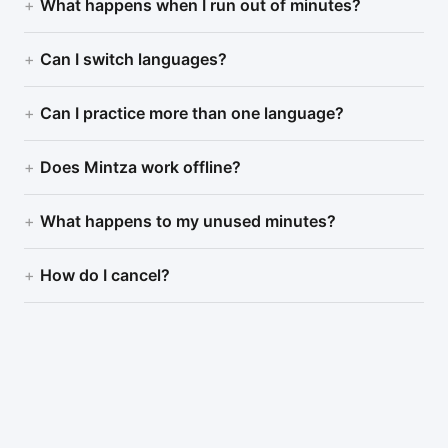
What happens when I run out of minutes?
Can I switch languages?
Can I practice more than one language?
Does Mintza work offline?
What happens to my unused minutes?
How do I cancel?