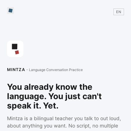
EN
MINTZA
- Language Conversation Practice
You already know the
language. You just can't
speak it. Yet.
Mintza is a bilingual teacher you talk to out loud,
about anything you want. No script, no multiple