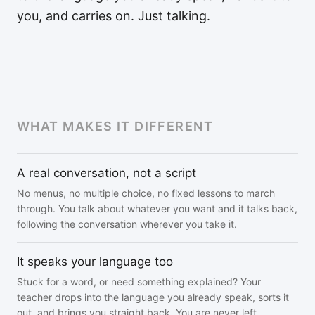
you, and carries on. Just talking.
WHAT MAKES IT DIFFERENT
A real conversation, not a script
No menus, no multiple choice, no fixed lessons to march
through. You talk about whatever you want and it talks back,
following the conversation wherever you take it.
It speaks your language too
Stuck for a word, or need something explained? Your
teacher drops into the language you already speak, sorts it
out, and brings you straight back. You are never left