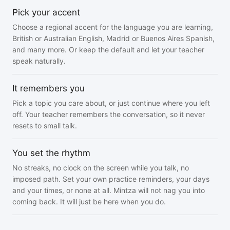
Pick your accent
Choose a regional accent for the language you are learning,
British or Australian English, Madrid or Buenos Aires Spanish,
and many more. Or keep the default and let your teacher
speak naturally.
It remembers you
Pick a topic you care about, or just continue where you left
off. Your teacher remembers the conversation, so it never
resets to small talk.
You set the rhythm
No streaks, no clock on the screen while you talk, no
imposed path. Set your own practice reminders, your days
and your times, or none at all. Mintza will not nag you into
coming back. It will just be here when you do.