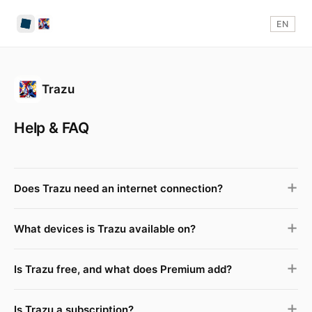
EN
Trazu
Help & FAQ
Does Trazu need an internet connection?
What devices is Trazu available on?
Is Trazu free, and what does Premium add?
Is Trazu a subscription?