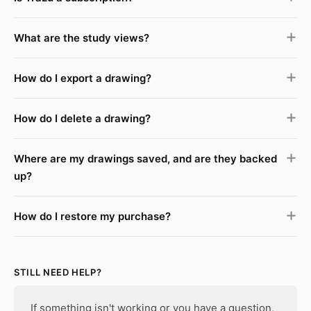
What are the study views?
How do I export a drawing?
How do I delete a drawing?
Where are my drawings saved, and are they backed
up?
How do I restore my purchase?
STILL NEED HELP?
If something isn't working or you have a question,