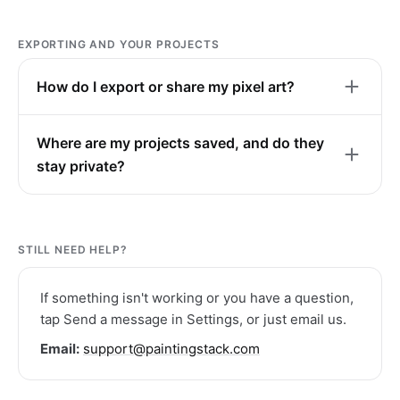
EXPORTING AND YOUR PROJECTS
How do I export or share my pixel art?
Where are my projects saved, and do they
stay private?
STILL NEED HELP?
If something isn't working or you have a question,
tap Send a message in Settings, or just email us.
Email:
support@paintingstack.com