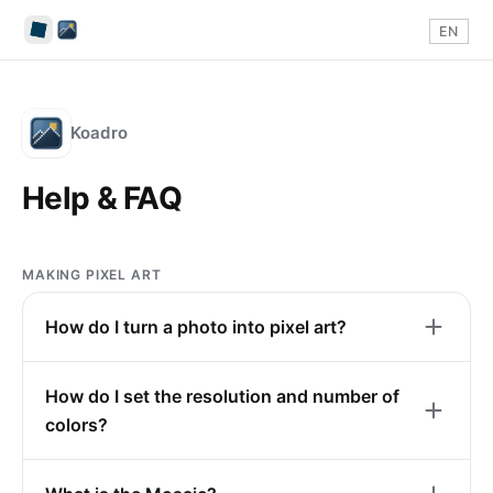
EN
Koadro
Help & FAQ
MAKING PIXEL ART
How do I turn a photo into pixel art?
How do I set the resolution and number of
colors?