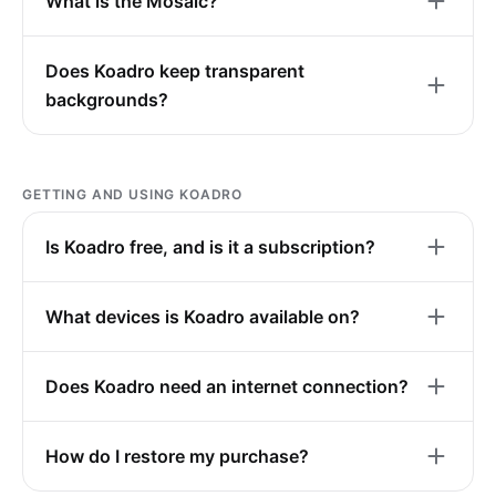
What is the Mosaic?
Does Koadro keep transparent
backgrounds?
GETTING AND USING KOADRO
Is Koadro free, and is it a subscription?
What devices is Koadro available on?
Does Koadro need an internet connection?
How do I restore my purchase?