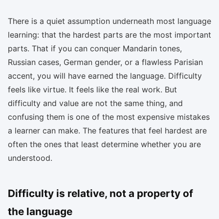
There is a quiet assumption underneath most language
learning: that the hardest parts are the most important
parts. That if you can conquer Mandarin tones,
Russian cases, German gender, or a flawless Parisian
accent, you will have earned the language. Difficulty
feels like virtue. It feels like the real work. But
difficulty and value are not the same thing, and
confusing them is one of the most expensive mistakes
a learner can make. The features that feel hardest are
often the ones that least determine whether you are
understood.
Difficulty is relative, not a property of
the language