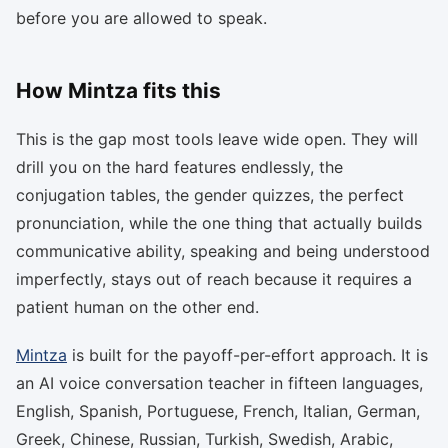
before you are allowed to speak.
How Mintza fits this
This is the gap most tools leave wide open. They will
drill you on the hard features endlessly, the
conjugation tables, the gender quizzes, the perfect
pronunciation, while the one thing that actually builds
communicative ability, speaking and being understood
imperfectly, stays out of reach because it requires a
patient human on the other end.
Mintza
is built for the payoff-per-effort approach. It is
an AI voice conversation teacher in fifteen languages,
English, Spanish, Portuguese, French, Italian, German,
Greek, Chinese, Russian, Turkish, Swedish, Arabic,