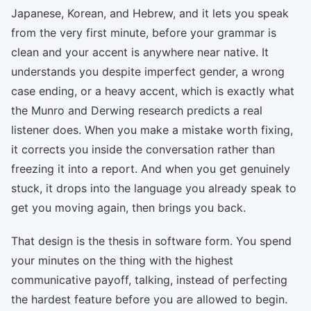
Japanese, Korean, and Hebrew, and it lets you speak
from the very first minute, before your grammar is
clean and your accent is anywhere near native. It
understands you despite imperfect gender, a wrong
case ending, or a heavy accent, which is exactly what
the Munro and Derwing research predicts a real
listener does. When you make a mistake worth fixing,
it corrects you inside the conversation rather than
freezing it into a report. And when you get genuinely
stuck, it drops into the language you already speak to
get you moving again, then brings you back.
That design is the thesis in software form. You spend
your minutes on the thing with the highest
communicative payoff, talking, instead of perfecting
the hardest feature before you are allowed to begin.