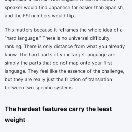
speaker would find Japanese far easier than Spanish,
and the FSI numbers would flip.
This matters because it reframes the whole idea of a
“hard language.” There is no universal difficulty
ranking. There is only distance from what you already
know. The hard parts of your target language are
simply the parts that do not map onto your first
language. They feel like the essence of the challenge,
but they are really just the friction of translation
between two specific systems.
The hardest features carry the least
weight