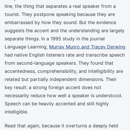
line, the thing that separates a real speaker from a
tourist. They postpone speaking because they are
embarrassed by how they sound. But the evidence
suggests the accent and the understanding are largely
separate things. In a 1995 study in the journal
Language Learning,
Murray Munro and Tracey Derwing
had native English listeners rate and transcribe speech
from second-language speakers. They found that
accentedness, comprehensibility, and intelligibility are
related but partially independent dimensions. Their
key result: a strong foreign accent does not
necessarily reduce how well a speaker is understood.
Speech can be heavily accented and still highly
intelligible.
Read that again, because it overturns a deeply held