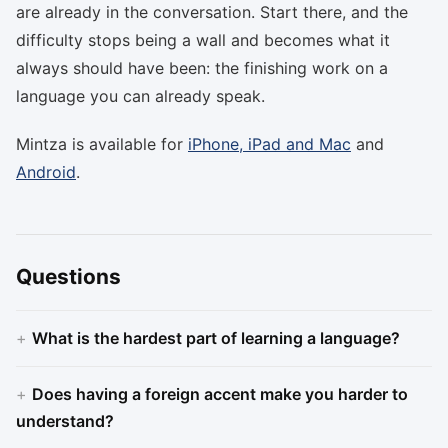
are already in the conversation. Start there, and the
difficulty stops being a wall and becomes what it
always should have been: the finishing work on a
language you can already speak.
Mintza is available for
iPhone, iPad and Mac
and
Android
.
Questions
What is the hardest part of learning a language?
Does having a foreign accent make you harder to
understand?