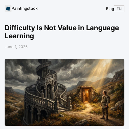
Paintingstack
Blog
EN
Difficulty Is Not Value in Language
Learning
June 1, 2026