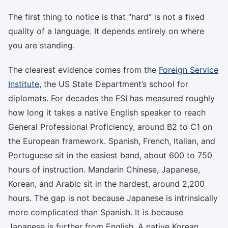
The first thing to notice is that “hard” is not a fixed
quality of a language. It depends entirely on where
you are standing.
The clearest evidence comes from the
Foreign Service
Institute
, the US State Department’s school for
diplomats. For decades the FSI has measured roughly
how long it takes a native English speaker to reach
General Professional Proficiency, around B2 to C1 on
the European framework. Spanish, French, Italian, and
Portuguese sit in the easiest band, about 600 to 750
hours of instruction. Mandarin Chinese, Japanese,
Korean, and Arabic sit in the hardest, around 2,200
hours. The gap is not because Japanese is intrinsically
more complicated than Spanish. It is because
Japanese is further from English. A native Korean