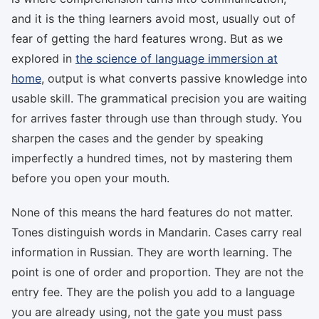
and it is the thing learners avoid most, usually out of
fear of getting the hard features wrong. But as we
explored in
the science of language immersion at
home
, output is what converts passive knowledge into
usable skill. The grammatical precision you are waiting
for arrives faster through use than through study. You
sharpen the cases and the gender by speaking
imperfectly a hundred times, not by mastering them
before you open your mouth.
None of this means the hard features do not matter.
Tones distinguish words in Mandarin. Cases carry real
information in Russian. They are worth learning. The
point is one of order and proportion. They are not the
entry fee. They are the polish you add to a language
you are already using, not the gate you must pass