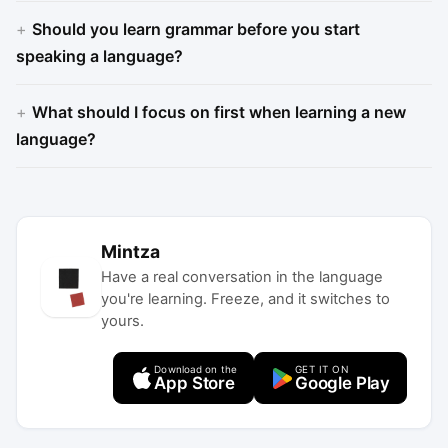
Should you learn grammar before you start
speaking a language?
What should I focus on first when learning a new
language?
Mintza
Have a real conversation in the language
you're learning. Freeze, and it switches to
yours.
Download on the
GET IT ON
App Store
Google Play