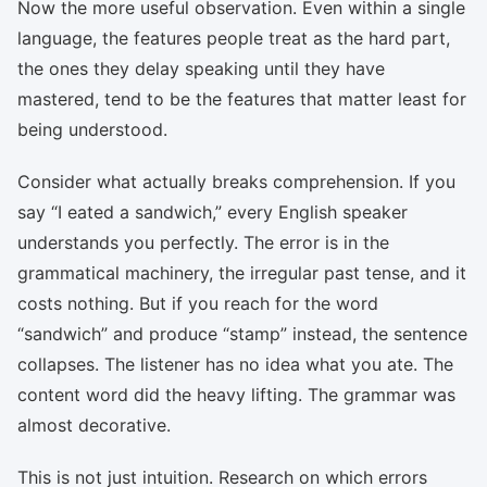
Now the more useful observation. Even within a single
language, the features people treat as the hard part,
the ones they delay speaking until they have
mastered, tend to be the features that matter least for
being understood.
Consider what actually breaks comprehension. If you
say “I eated a sandwich,” every English speaker
understands you perfectly. The error is in the
grammatical machinery, the irregular past tense, and it
costs nothing. But if you reach for the word
“sandwich” and produce “stamp” instead, the sentence
collapses. The listener has no idea what you ate. The
content word did the heavy lifting. The grammar was
almost decorative.
This is not just intuition. Research on which errors