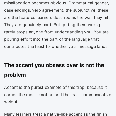
misallocation becomes obvious. Grammatical gender,
case endings, verb agreement, the subjunctive: these
are the features learners describe as the wall they hit.
They are genuinely hard. But getting them wrong
rarely stops anyone from understanding you. You are
pouring effort into the part of the language that
contributes the least to whether your message lands.
The accent you obsess over is not the
problem
Accent is the purest example of this trap, because it
carries the most emotion and the least communicative
weight.
Many learners treat a native-like accent as the finish