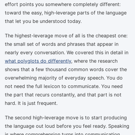
effort points you somewhere completely different:
toward the easy, high-leverage parts of the language
that let you be understood today.
The highest-leverage move of all is the cheapest one:
the small set of words and phrases that appear in
nearly every conversation. We covered this in detail in
what polyglots do differently
, where the research
shows that a few thousand common words cover the
overwhelming majority of everyday speech. You do
not need the full lexicon to communicate. You need
the part that recurs constantly, and that part is not
hard. It is just frequent.
The second high-leverage move is to start producing
the language out loud before you feel ready. Speaking
is where comprehension turns into communication,