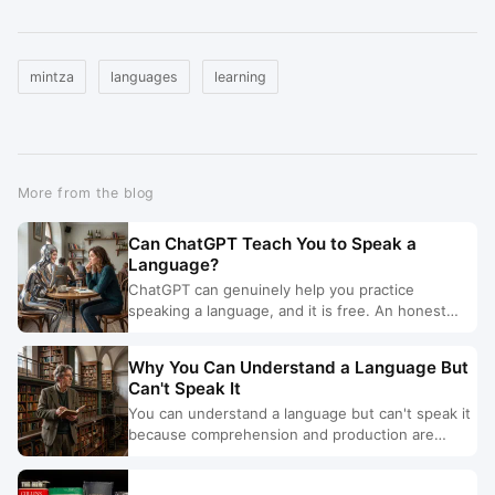
mintza
languages
learning
More from the blog
Can ChatGPT Teach You to Speak a
Language?
ChatGPT can genuinely help you practice
speaking a language, and it is free. An honest
look at what it does well, where it stops, and
when you need more.
Why You Can Understand a Language But
Can't Speak It
You can understand a language but can't speak it
because comprehension and production are
different skills. Here are the five causes, and the
fix for each.