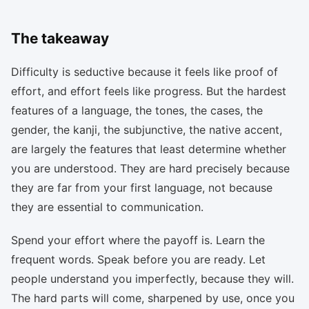
The takeaway
Difficulty is seductive because it feels like proof of
effort, and effort feels like progress. But the hardest
features of a language, the tones, the cases, the
gender, the kanji, the subjunctive, the native accent,
are largely the features that least determine whether
you are understood. They are hard precisely because
they are far from your first language, not because
they are essential to communication.
Spend your effort where the payoff is. Learn the
frequent words. Speak before you are ready. Let
people understand you imperfectly, because they will.
The hard parts will come, sharpened by use, once you