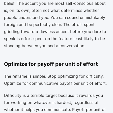
belief. The accent you are most self-conscious about
is, on its own, often not what determines whether
people understand you. You can sound unmistakably
foreign and be perfectly clear. The effort spent
grinding toward a flawless accent before you dare to
speak is effort spent on the feature least likely to be
standing between you and a conversation.
Optimize for payoff per unit of effort
The reframe is simple. Stop optimizing for difficulty.
Optimize for communicative payoff per unit of effort.
Difficulty is a terrible target because it rewards you
for working on whatever is hardest, regardless of
whether it helps you communicate. Payoff per unit of