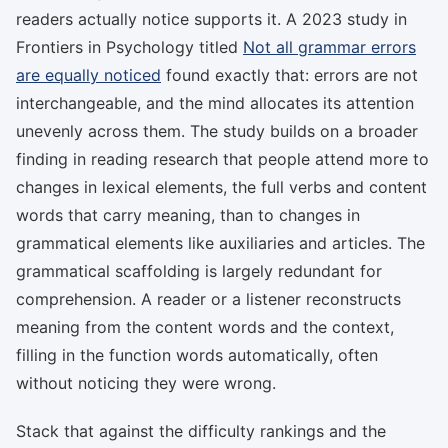
readers actually notice supports it. A 2023 study in
Frontiers in Psychology titled
Not all grammar errors
are equally noticed
found exactly that: errors are not
interchangeable, and the mind allocates its attention
unevenly across them. The study builds on a broader
finding in reading research that people attend more to
changes in lexical elements, the full verbs and content
words that carry meaning, than to changes in
grammatical elements like auxiliaries and articles. The
grammatical scaffolding is largely redundant for
comprehension. A reader or a listener reconstructs
meaning from the content words and the context,
filling in the function words automatically, often
without noticing they were wrong.
Stack that against the difficulty rankings and the