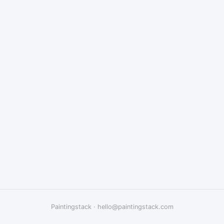
Paintingstack
·
hello@paintingstack.com