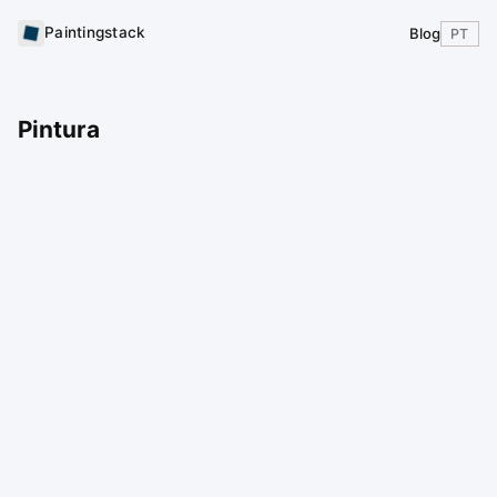
Paintingstack
Blog
PT
Pintura